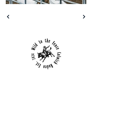
Details
650 E Chicago
Colwich, Kansas
(316) 253-6684