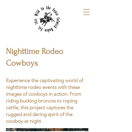
Nighttime Rodeo
Cowboys
Experience the captivating world of
nighttime rodeo events with these
images of cowboys in action. From
riding bucking broncos to roping
cattle, this project captures the
rugged and daring spirit of the
cowboy at night.