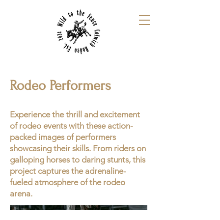
Rodeo Performers
Experience the thrill and excitement
of rodeo events with these action-
packed images of performers
showcasing their skills. From riders on
galloping horses to daring stunts, this
project captures the adrenaline-
fueled atmosphere of the rodeo
arena.