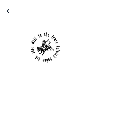
Details
650 E Chicago
Colwich, Kansas
(316) 253-6684
© WildToTheFence.com