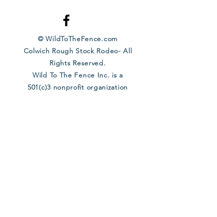
© WildToTheFence.com
Colwich Rough Stock Rodeo- All
Rights Reserved.
Wild To The Fence Inc. is a
501(c)3 nonprofit organization