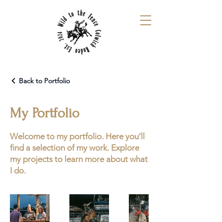
Back to Portfolio
My Portfolio
Welcome to my portfolio. Here you’ll
find a selection of my work. Explore
my projects to learn more about what
I do.