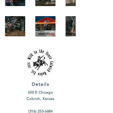
Details
650 E Chicago
Colwich, Kansas
(316) 253-6684